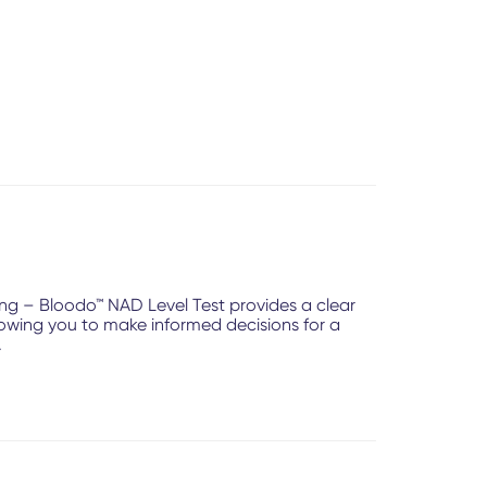
ing – Bloodo™ NAD Level Test provides a clear
llowing you to make informed decisions for a
.