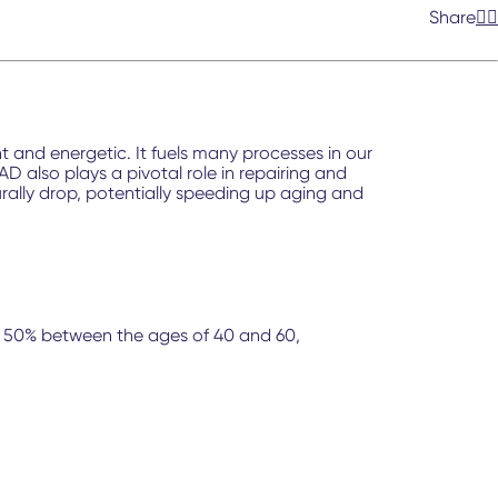
Share
and energetic. It fuels many processes in our
 also plays a pivotal role in repairing and
urally drop, potentially speeding up aging and
 to 50% between the ages of 40 and 60,