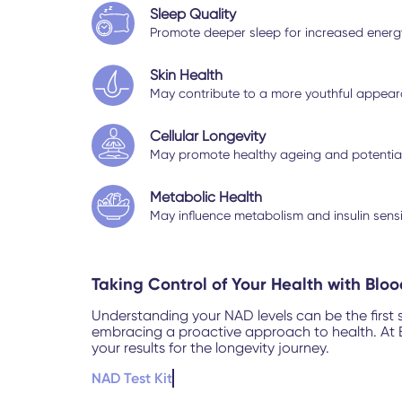
Sleep Quality
Promote deeper sleep for increased energy 
Skin Health
May contribute to a more youthful appeara
Cellular Longevity
May promote healthy ageing and potentiall
Metabolic Health
May influence metabolism and insulin sens
Taking Control of Your Health with Blo
Understanding your NAD levels can be the first 
embracing a proactive approach to health. At Bl
your results for the longevity journey.
NAD Test Kit