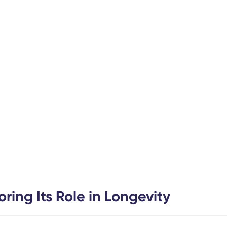
ring Its Role in Longevity