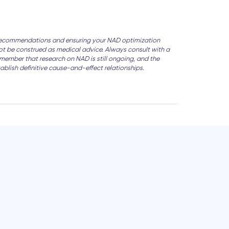
zed recommendations and ensuring your NAD optimization
 not be construed as medical advice. Always consult with a
emember that research on NAD is still ongoing, and the
tablish definitive cause-and-effect relationships.