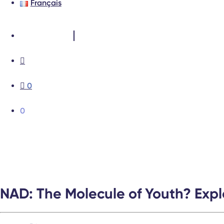
Français
Test results
0
0
NAD: The Molecule of Youth? Explo