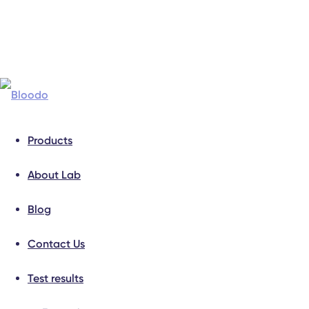
Products
About Lab
Blog
Contact Us
Test results