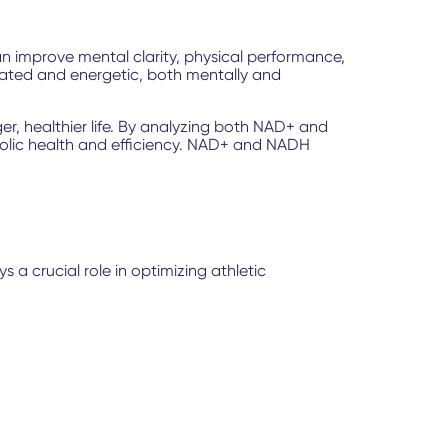
can improve mental clarity, physical performance,
enated and energetic, both mentally and
r, healthier life. By analyzing both NAD+ and
abolic health and efficiency. NAD+ and NADH
 a crucial role in optimizing athletic