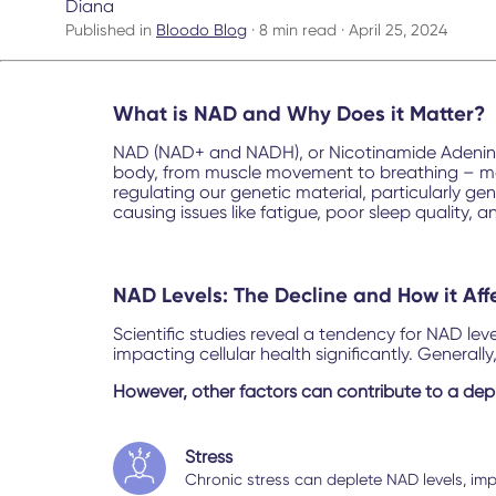
Diana
Published in
Bloodo Blog
· 8 min read · April 25, 2024
What is NAD and Why Does it Matter?
NAD (NAD+ and NADH), or Nicotinamide Adenine D
body, from muscle movement to breathing – more
regulating our genetic material, particularly ge
causing issues like fatigue, poor sleep quality, 
NAD Levels: The Decline and How it Aff
Scientific studies reveal a tendency for NAD le
impacting cellular health significantly. Generally
However, other factors can contribute to a depl
Stress
Chronic stress can deplete NAD levels, impa