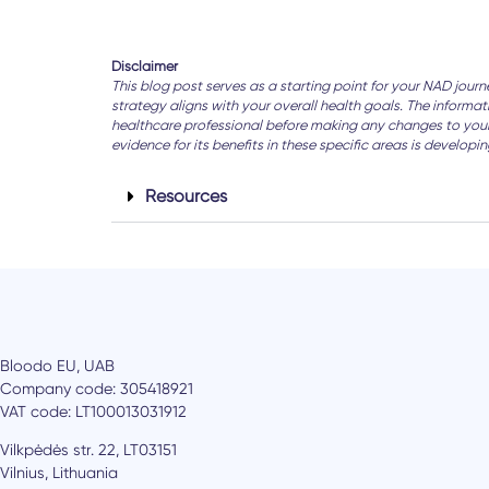
Disclaimer
This blog post serves as a starting point for your NAD jour
strategy aligns with your overall health goals. The informa
healthcare professional before making any changes to your d
evidence for its benefits in these specific areas is develop
Resources
Bloodo EU, UAB
Company code: 305418921
VAT code: LT100013031912
Vilkpėdės str. 22, LT03151
Vilnius, Lithuania