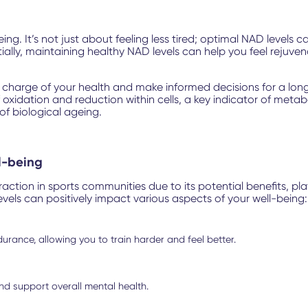
g. It’s not just about feeling less tired; optimal NAD levels 
ntially, maintaining healthy NAD levels can help you feel rejuv
harge of your health and make informed decisions for a longe
f oxidation and reduction within cells, a key indicator of met
of biological ageing.
l-being
ion in sports communities due to its potential benefits, plays
evels can positively impact various aspects of your well-being:
urance, allowing you to train harder and feel better.
nd support overall mental health.