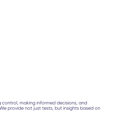
g control, making informed decisions, and
e provide not just tests, but insights based on