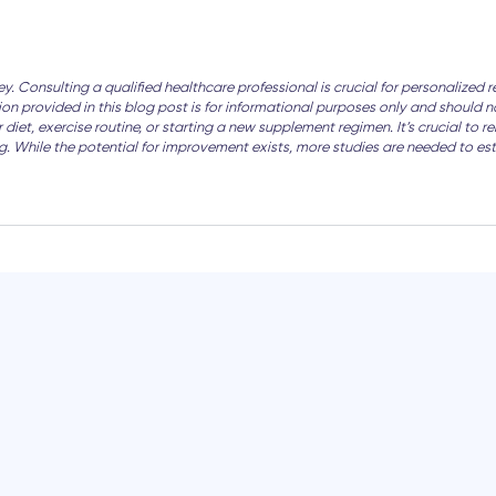
ney. Consulting a qualified healthcare professional is crucial for personali
tion provided in this blog post is for informational purposes only and should
iet, exercise routine, or starting a new supplement regimen. It’s crucial to r
ing. While the potential for improvement exists, more studies are needed to es