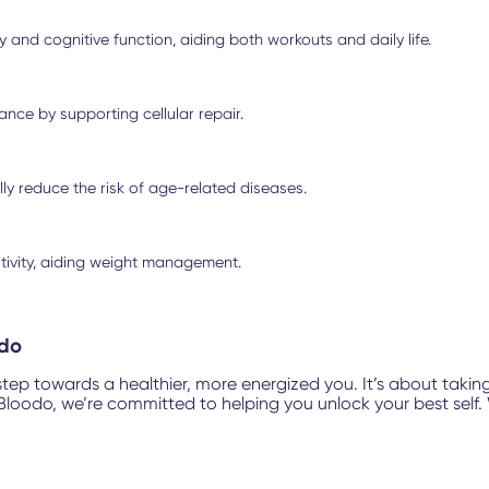
and cognitive function, aiding both workouts and daily life.
nce by supporting cellular repair.
y reduce the risk of age-related diseases.
itivity, aiding weight management.
odo
step towards a healthier, more energized you. It’s about takin
oodo, we’re committed to helping you unlock your best self. W