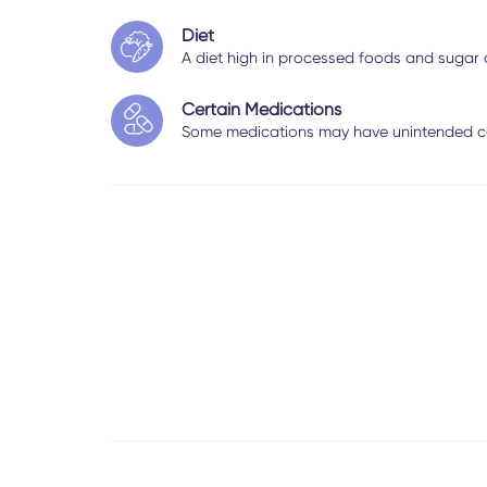
Diet
A diet high in processed foods and sugar
Certain Medications
Some medications may have unintended c