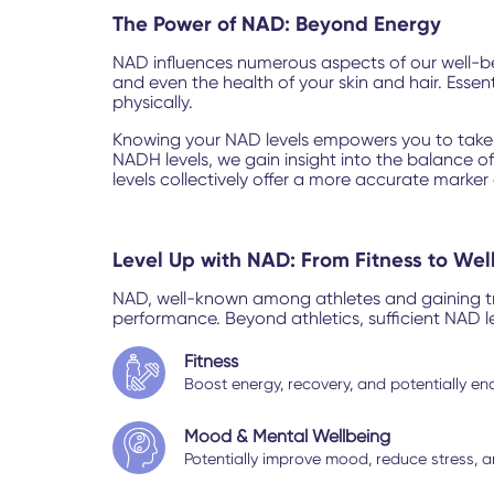
The Power of NAD: Beyond Energy
NAD influences numerous aspects of our well-bein
and even the health of your skin and hair. Esse
physically.
Knowing your NAD levels empowers you to take c
NADH levels, we gain insight into the balance o
levels collectively offer a more accurate marker 
Level Up with NAD: From Fitness to Wel
NAD, well-known among athletes and gaining tract
performance. Beyond athletics, sufficient NAD l
Fitness
Boost energy, recovery, and potentially end
Mood & Mental Wellbeing
Potentially improve mood, reduce stress, a