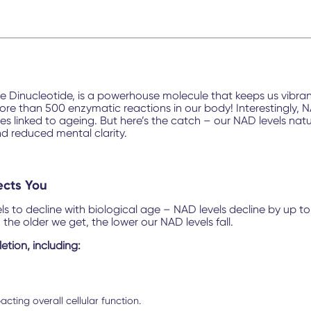
inucleotide, is a powerhouse molecule that keeps us vibrant 
 than 500 enzymatic reactions in our body! Interestingly, NAD
nes linked to ageing. But here’s the catch – our NAD levels nat
and reduced mental clarity.
ects You
vels to decline with biological age – NAD levels decline by up
, the older we get, the lower our NAD levels fall.
etion, including:
cting overall cellular function.