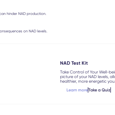
 can hinder NAD production.
onsequences on NAD levels.
NAD Test Kit
Take Control of Your Well-be
picture of your NAD levels, a
healthier, more energetic you
Learn more
Take a Quiz