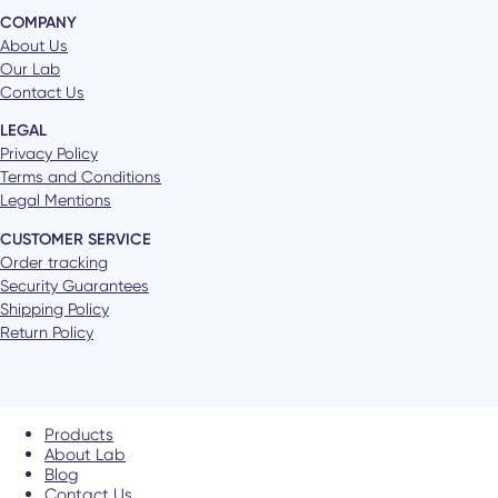
COMPANY
About Us
Our Lab
Contact Us
LEGAL
Privacy Policy
Terms and Conditions
Legal Mentions
CUSTOMER SERVICE
Order tracking
Security Guarantees
Shipping Policy
Return Policy
Products
About Lab
Blog
Contact Us